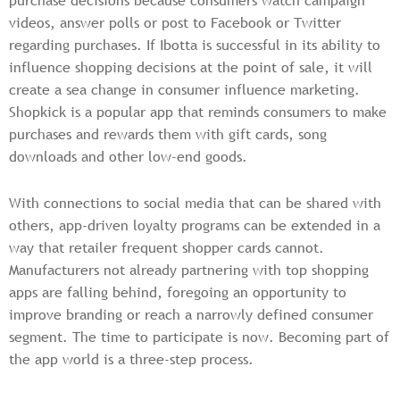
purchase decisions because consumers watch campaign
videos, answer polls or post to Facebook or Twitter
regarding purchases. If Ibotta is successful in its ability to
influence shopping decisions at the point of sale, it will
create a sea change in consumer influence marketing.
Shopkick is a popular app that reminds consumers to make
purchases and rewards them with gift cards, song
downloads and other low-end goods.
With connections to social media that can be shared with
others, app-driven loyalty programs can be extended in a
way that retailer frequent shopper cards cannot.
Manufacturers not already partnering with top shopping
apps are falling behind, foregoing an opportunity to
improve branding or reach a narrowly defined consumer
segment. The time to participate is now. Becoming part of
the app world is a three-step process.