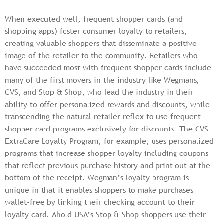
When executed well, frequent shopper cards (and
shopping apps) foster consumer loyalty to retailers,
creating valuable shoppers that disseminate a positive
image of the retailer to the community. Retailers who
have succeeded most with frequent shopper cards include
many of the first movers in the industry like Wegmans,
CVS, and Stop & Shop, who lead the industry in their
ability to offer personalized rewards and discounts, while
transcending the natural retailer reflex to use frequent
shopper card programs exclusively for discounts. The CVS
ExtraCare Loyalty Program, for example, uses personalized
programs that increase shopper loyalty including coupons
that reflect previous purchase history and print out at the
bottom of the receipt. Wegman’s loyalty program is
unique in that it enables shoppers to make purchases
wallet-free by linking their checking account to their
loyalty card. Ahold USA’s Stop & Shop shoppers use their