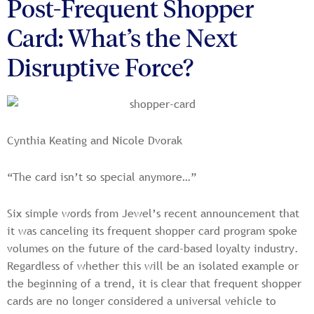
Post-Frequent Shopper
Card: What’s the Next
Disruptive Force?
Cynthia Keating and Nicole Dvorak
“The card isn’t so special anymore…”
Six simple words from Jewel’s recent announcement that
it was canceling its frequent shopper card program spoke
volumes on the future of the card-based loyalty industry.
Regardless of whether this will be an isolated example or
the beginning of a trend, it is clear that frequent shopper
cards are no longer considered a universal vehicle to