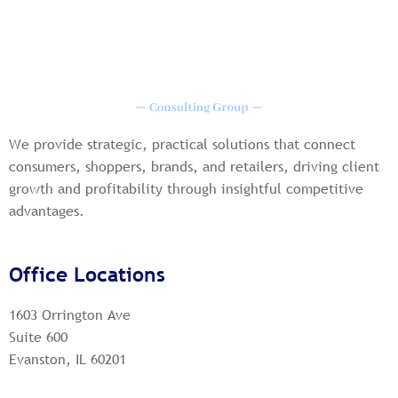
We provide strategic, practical solutions that connect
consumers, shoppers, brands, and retailers, driving client
growth and profitability through insightful competitive
advantages.
Office Locations
1603 Orrington Ave
Suite 600
Evanston, IL 60201