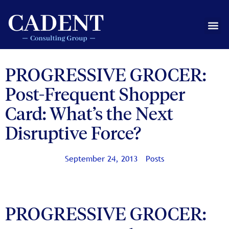
Skip
to
Me
content
PROGRESSIVE GROCER:
Post-Frequent Shopper
Card: What’s the Next
Disruptive Force?
September 24, 2013
Posts
PROGRESSIVE GROCER: