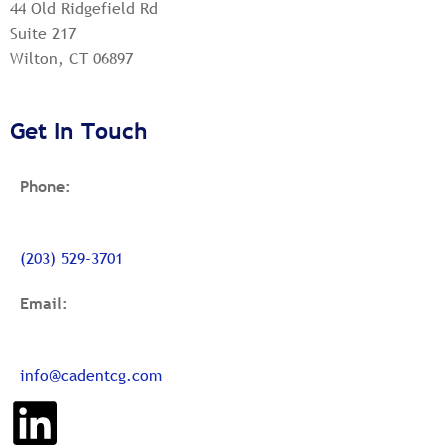
44 Old Ridgefield Rd
Suite 217
Wilton, CT 06897
Get In Touch
Phone:
(203) 529-3701
Email:
info@cadentcg.com
L