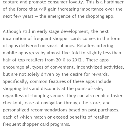
capture and promote consumer loyalty. This is a harbinger
of the force that will gain increasing importance over the
next few years — the emergence of the shopping app.
Although still in early stage development, the next
incarnation of frequent shopper cards comes in the form
of apps delivered on smart phones. Retailers offering
mobile apps grew by almost five-fold to slightly less than
half of top retailers from 2010 to 2012 . These apps
encourage all types of convenient, incentivized activities,
but are not solely driven by the desire for rewards.
Specifically, common features of these apps include
shopping lists and discounts at the point-of-sale,
regardless of shopping venue. They can also enable faster
checkout, ease of navigation through the store, and
personalized recommendations based on past purchases,
each of which match or exceed benefits of retailer
frequent shopper card programs.