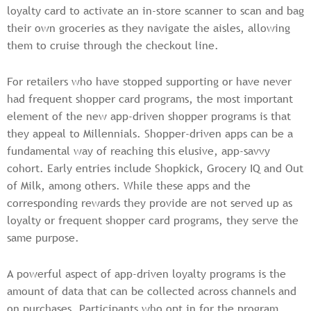
loyalty card to activate an in-store scanner to scan and bag
their own groceries as they navigate the aisles, allowing
them to cruise through the checkout line.
For retailers who have stopped supporting or have never
had frequent shopper card programs, the most important
element of the new app-driven shopper programs is that
they appeal to Millennials. Shopper-driven apps can be a
fundamental way of reaching this elusive, app-savvy
cohort. Early entries include Shopkick, Grocery IQ and Out
of Milk, among others. While these apps and the
corresponding rewards they provide are not served up as
loyalty or frequent shopper card programs, they serve the
same purpose.
A powerful aspect of app-driven loyalty programs is the
amount of data that can be collected across channels and
on purchases. Participants who opt in for the program