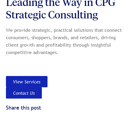
Leading the Way in CPG
Strategic Consulting
We provide strategic, practical solutions that connect
consumers, shoppers, brands, and retailers, driving
client growth and profitability through insightful
competitive advantages.
View Services
Contact Us
Share this post