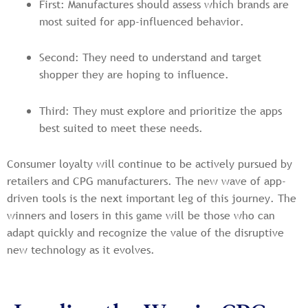
First: Manufactures should assess which brands are
most suited for app-influenced behavior.
Second: They need to understand and target
shopper they are hoping to influence.
Third: They must explore and prioritize the apps
best suited to meet these needs.
Consumer loyalty will continue to be actively pursued by
retailers and CPG manufacturers. The new wave of app-
driven tools is the next important leg of this journey. The
winners and losers in this game will be those who can
adapt quickly and recognize the value of the disruptive
new technology as it evolves.