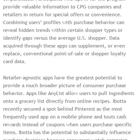
provide valuable information to CPG companies and
retailers in return for special offers or convenience.
Combining users’ profiles with purchase behavior can
reveal hidden trends within certain shopper types or
identify gaps versus the average U.S. shopper. Data
acquired through these apps can supplement, or even
replace, conventional point-of-sale or shopper loyalty
card data.
Retailer-agnostic apps have the greatest potential to
provide a much broader picture of consumer purchase
behavior. Apps like AnyList allow users to pull ingredients
onto a grocery list directly from online recipes. Ibotta
recently secured a spot behind Pinterest as the most
frequently used app on a mobile phone and touts cash
rewards instead of coupons when users purchase specific
items. Ibotta has the potential to substantially influence