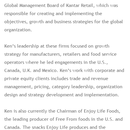
Global Management Board of Kantar Retail, which was
responsible for creating and implementing the
objectives, growth and business strategies for the global
organization.
Ken’s leadership at these firms focused on growth
strategy for manufacturers, retailers and food service
operators where he led engagements in the U.S.,
Canada, U.K. and Mexico. Ken’s work with corporate and
private equity clients includes trade and revenue
management, pricing, category leadership, organization
design and strategy development and implementation.
Ken is also currently the Chairman of Enjoy Life Foods,
the leading producer of Free From foods in the U.S. and
Canada. The snacks Enjoy Life produces and the