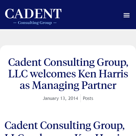
Skip
to
Me
content
Cadent Consulting Group,
LLC welcomes Ken Harris
as Managing Partner
January 13, 2014
Posts
Cadent Consulting Group,