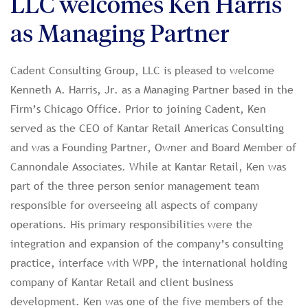
LLC welcomes Ken Harris
as Managing Partner
Cadent Consulting Group, LLC is pleased to welcome
Kenneth A. Harris, Jr. as a Managing Partner based in the
Firm’s Chicago Office. Prior to joining Cadent, Ken
served as the CEO of Kantar Retail Americas Consulting
and was a Founding Partner, Owner and Board Member of
Cannondale Associates. While at Kantar Retail, Ken was
part of the three person senior management team
responsible for overseeing all aspects of company
operations. His primary responsibilities were the
integration and expansion of the company’s consulting
practice, interface with WPP, the international holding
company of Kantar Retail and client business
development. Ken was one of the five members of the