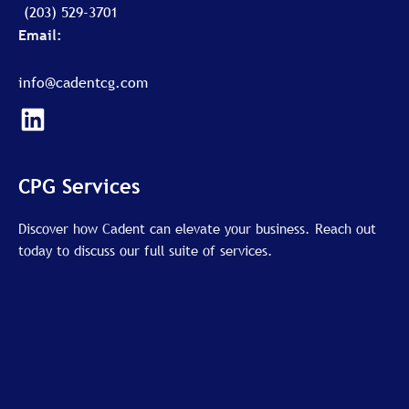
(203) 529-3701
Email:
info@cadentcg.com
L
i
n
k
CPG Services
e
d
Discover how Cadent can elevate your business. Reach out
today to discuss our full suite of services.
i
n