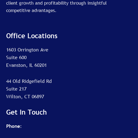
client growth and profitability through insightful
competitive advantages.
Office Locations
1603 Orrington Ave
Suite 600
Evanston, IL 60201
44 Old Ridgefield Rd
Suite 217
Wilton, CT 06897
Get In Touch
Phone: