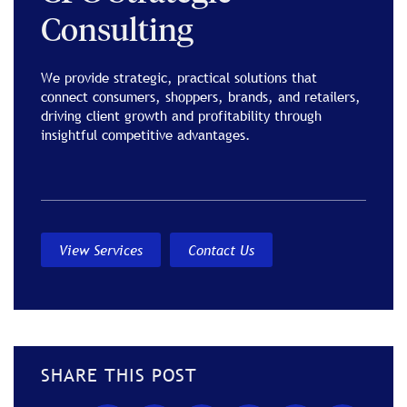
Consulting
We provide strategic, practical solutions that
connect consumers, shoppers, brands, and retailers,
driving client growth and profitability through
insightful competitive advantages.
View Services
Contact Us
SHARE THIS POST