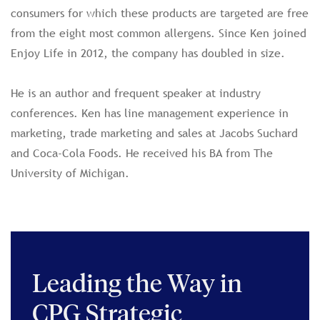
consumers for which these products are targeted are free
from the eight most common allergens. Since Ken joined
Enjoy Life in 2012, the company has doubled in size.
He is an author and frequent speaker at industry
conferences. Ken has line management experience in
marketing, trade marketing and sales at Jacobs Suchard
and Coca-Cola Foods. He received his BA from The
University of Michigan.
Leading the Way in
CPG Strategic