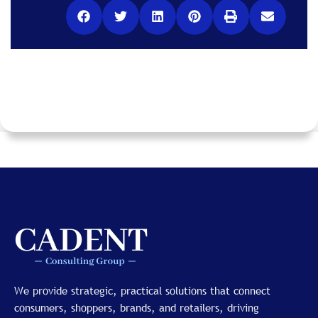
We provide strategic, practical solutions that connect
consumers, shoppers, brands, and retailers, driving