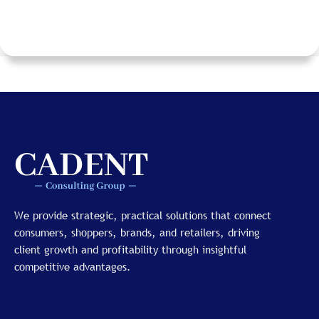
We provide strategic, practical solutions that connect
consumers, shoppers, brands, and retailers, driving
client growth and profitability through insightful
competitive advantages.