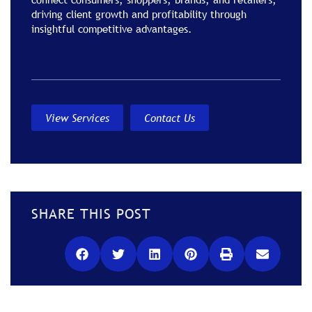
driving client growth and profitability through
insightful competitive advantages.
View Services
Contact Us
SHARE THIS POST