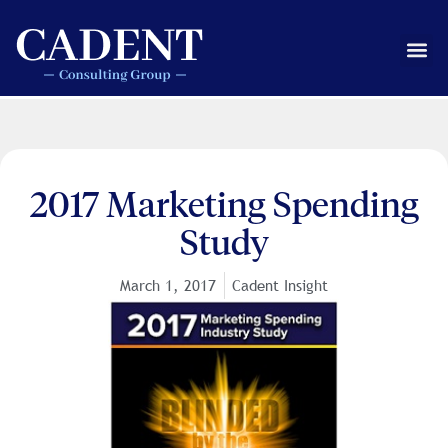
Skip
to
Me
content
2017 Marketing Spending
Study
March 1, 2017
Cadent Insight