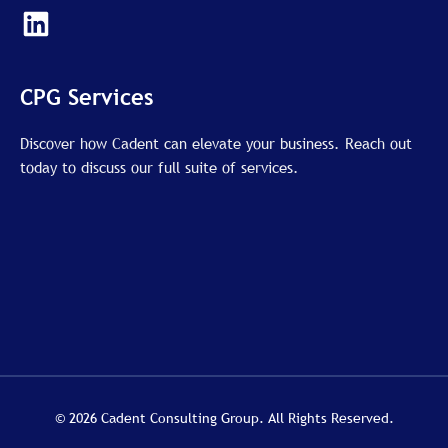
L
i
n
k
CPG Services
e
d
Discover how Cadent can elevate your business. Reach out
today to discuss our full suite of services.
i
n
© 2026 Cadent Consulting Group. All Rights Reserved.