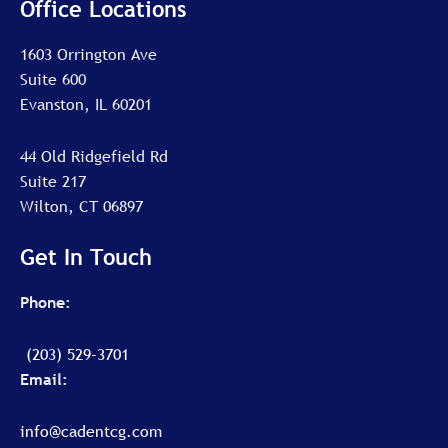
Office Locations
1603 Orrington Ave
Suite 600
Evanston, IL 60201
44 Old Ridgefield Rd
Suite 217
Wilton, CT 06897
Get In Touch
Phone:
(203) 529-3701
Email:
info@cadentcg.com