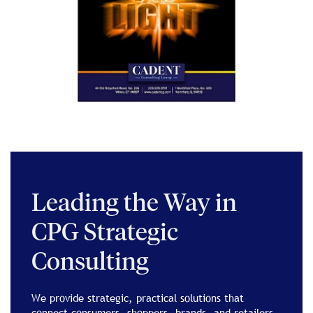
Leading the Way in
CPG Strategic
Consulting
We provide strategic, practical solutions that
connect consumers, shoppers, brands, and retailers,